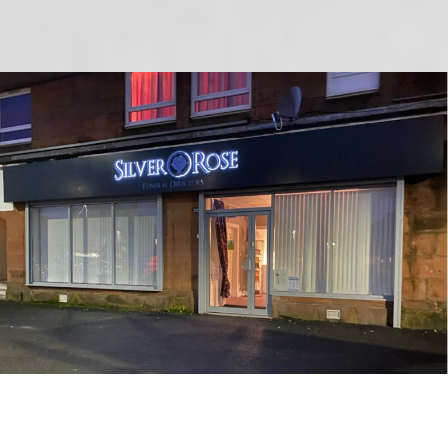
Banners & Sign Making Coatbridge,