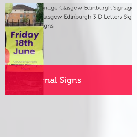
Internal Signs