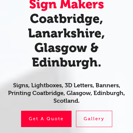
Sign Makers
Coatbridge,
Lanarkshire,
Glasgow &
Edinburgh.
Signs, Lightboxes, 3D Letters, Banners,
Printing Coatbridge, Glasgow, Edinburgh,
Scotland.
Get A Quote
Gallery