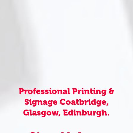
Professional Printing &
Signage Coatbridge,
Glasgow, Edinburgh.