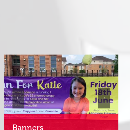
Internal Signs