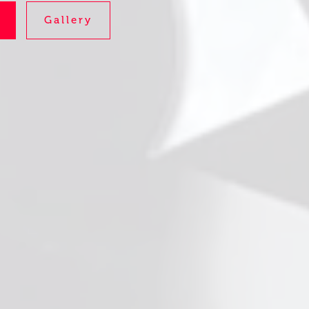
Gallery