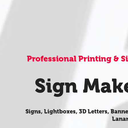
Professional Printing & 
Sign Mak
Signs, Lightboxes, 3D Letters, Banne
Lanar